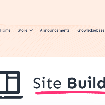
Home
Store
Announcements
Knowledgebase