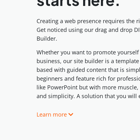
Creating a web presence requires the ri
Get noticed using our drag and drop DI
Builder.
Whether you want to promote yourself 
business, our site builder is a templat
based with guided content that is simp
beginners and feature rich for professi
like PowerPoint but with more muscle,
and simplicity. A solution that you will
Learn more