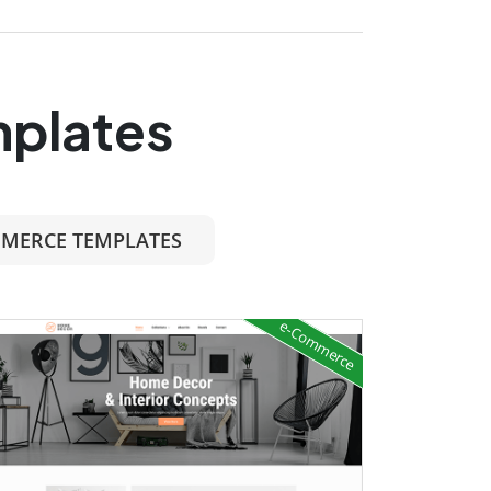
mplates
MERCE TEMPLATES
e-Commerce