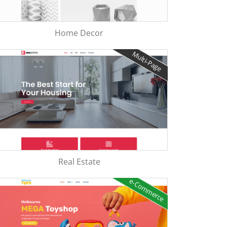
Home Decor
Multi-Page
Real Estate
e-Commerce