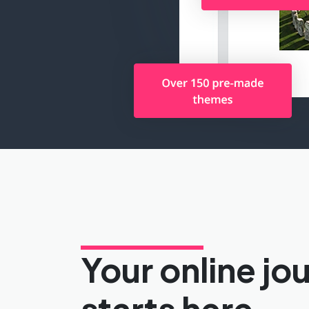
Your online jo
starts here.