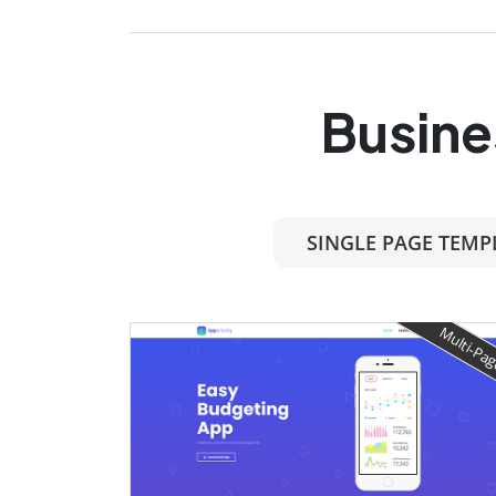
Busine
SINGLE PAGE TEMP
Multi-Pa