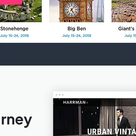
urney