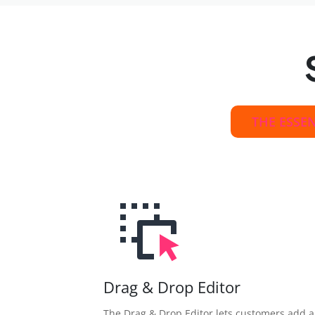
THE ESSE
Drag & Drop Editor
The Drag & Drop Editor lets customers add 