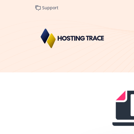
Support