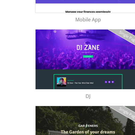
Mobile App
Single Pa
DJ
Single Pa