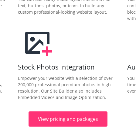
e
text, buttons, photos, or icons to build any
cont
custom professional-looking website layout.
bloc
with
Stock Photos Integration
Au
Empower your website with a selection of over
You 
s,
200,000 professional premium photos in high-
time
.
resolution. Our Site Builder also includes
ever
Embedded Videos and Image Optimization.
View pricing and packages