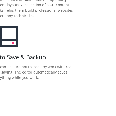
ent layouts. A collection of 350+ content
ks helps them build professional websites
out any technical skills.
to Save & Backup
can be sure not to lose any work with real-
 saving. The editor automatically saves
ything while you work.