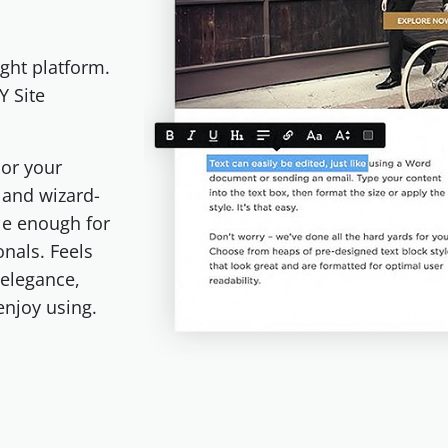
ght platform.
Y Site
or your
e and wizard-
le enough for
onals. Feels
 elegance,
 enjoy using.