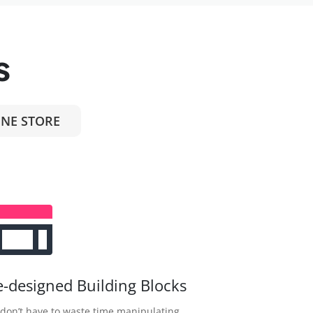
s
NE STORE
e-designed Building Blocks
don’t have to waste time manipulating