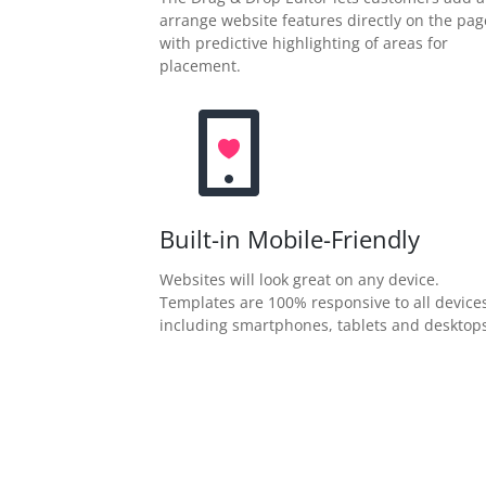
arrange website features directly on the pag
with predictive highlighting of areas for
placement.
Built-in Mobile-Friendly
Websites will look great on any device.
Templates are 100% responsive to all device
including smartphones, tablets and desktops