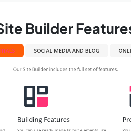
Site Builder Feature
NTIALS
SOCIAL MEDIA AND BLOG
ONLI
Our Site Builder includes the full set of features.
Building Features
Pr
and
You can use ready-made layout elements like
You 