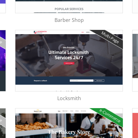
Barber Shop
ge
Multi-Page
Locksmith
e-Commerce
ge