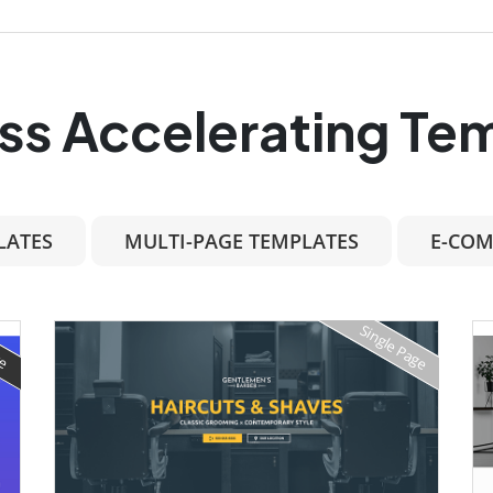
ss Accelerating Te
LATES
MULTI-PAGE TEMPLATES
E-COM
Single Page
ge