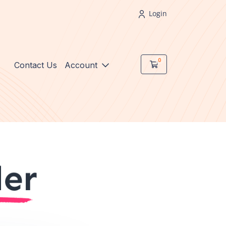
Login
0
Shopping Cart
Contact Us
Account